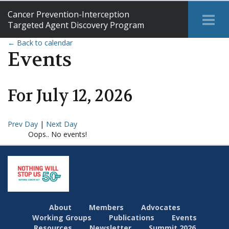
Cancer Prevention-Interception
Tog
Targeted Agent Discovery Program
Me
← Back to calendar
Events
For
July
12
,
2026
Prev Day
|
Next Day
Oops.. No events!
About
Members
Advocates
Working Groups
Publications
Events
Resources
Newsletter
Summit 2026