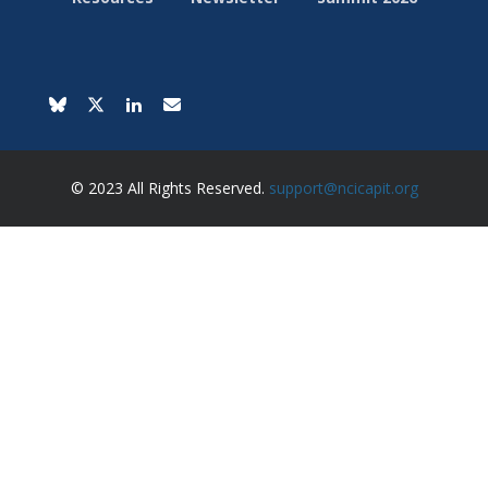
© 2023 All Rights Reserved.
support@ncicapit.org