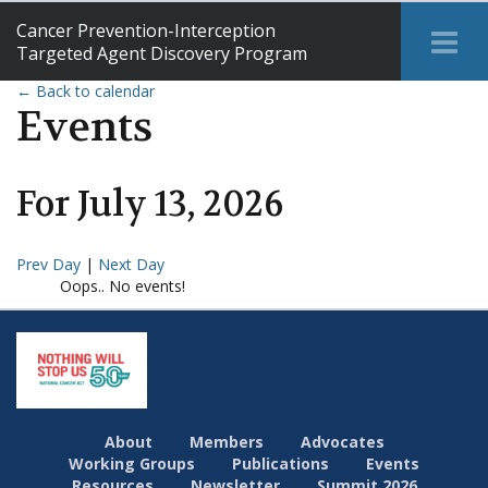
Cancer Prevention-Interception
Tog
Targeted Agent Discovery Program
Me
← Back to calendar
Events
For
July
13
,
2026
Prev Day
|
Next Day
Oops.. No events!
About
Members
Advocates
Working Groups
Publications
Events
Resources
Newsletter
Summit 2026