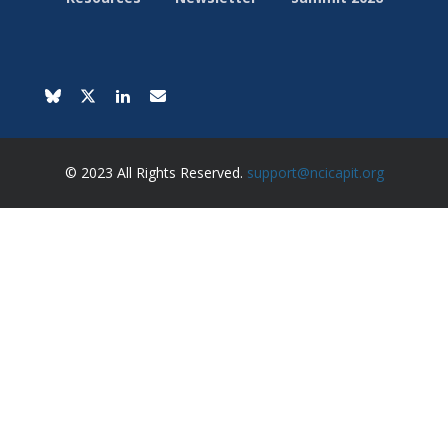
© 2023 All Rights Reserved.
support@ncicapit.org