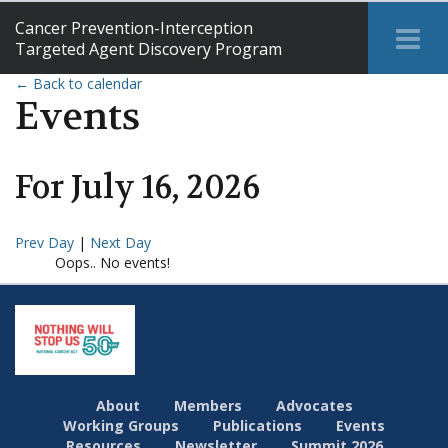
Cancer Prevention-Interception
Tog
Targeted Agent Discovery Program
Me
← Back to calendar
Events
For
July
16
,
2026
Prev Day
|
Next Day
Oops.. No events!
About
Members
Advocates
Working Groups
Publications
Events
Resources
Newsletter
Summit 2026