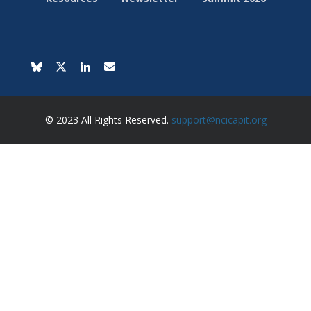
© 2023 All Rights Reserved.
support@ncicapit.org