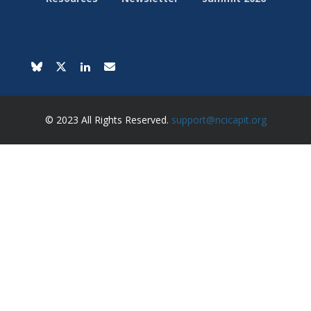
© 2023 All Rights Reserved.
support@ncicapit.org