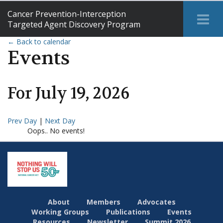
Cancer Prevention-Interception
Tog
Targeted Agent Discovery Program
Me
← Back to calendar
Events
For
July
19
,
2026
Prev Day
|
Next Day
Oops.. No events!
About
Members
Advocates
Working Groups
Publications
Events
Resources
Newsletter
Summit 2026