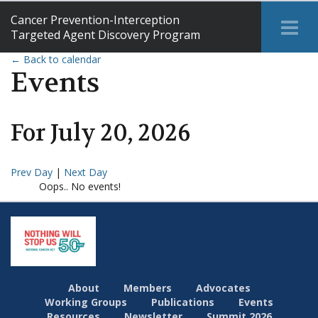
Cancer Prevention-Interception
Tog
Targeted Agent Discovery Program
Me
← Back to calendar
Events
For
July
20
,
2026
Prev Day
|
Next Day
Oops.. No events!
About
Members
Advocates
Working Groups
Publications
Events
Resources
Newsletter
Summit 2026