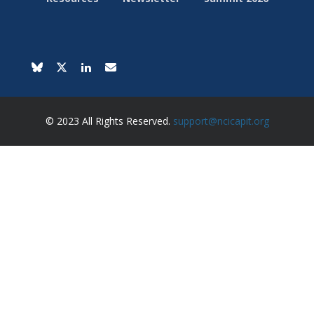
© 2023 All Rights Reserved.
support@ncicapit.org