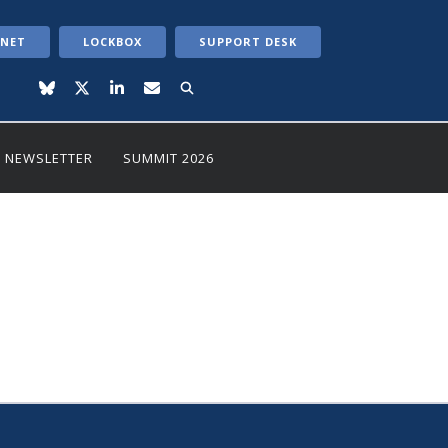
ANET
LOCKBOX
SUPPORT DESK
NEWSLETTER
SUMMIT 2026