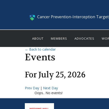
Cancer Prevention-Interception Targe
ABOUT
MEMBERS
ADVOCATES
WOR
← Back to calendar
Events
For
July
25
,
2026
Prev Day
|
Next Day
Oops.. No events!