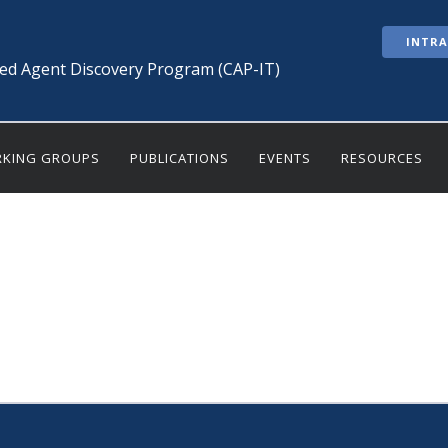
INTR
ted Agent Discovery Program (CAP-IT)
KING GROUPS
PUBLICATIONS
EVENTS
RESOURCES