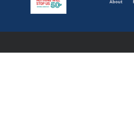
About