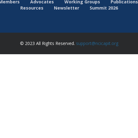
Members
Advocates
Working Groups
Publications
Resources
Newsletter
Summit 2026
© 2023 All Rights Reserved.
support@ncicapit.org