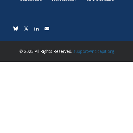
© 2023 All Rights Reserved.
support@ncicapit.org