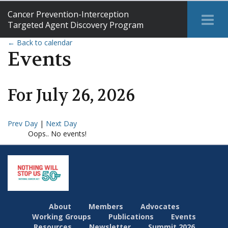
Cancer Prevention-Interception
Tog
Targeted Agent Discovery Program
Me
← Back to calendar
Events
For
July
26
,
2026
Prev Day
|
Next Day
Oops.. No events!
About
Members
Advocates
Working Groups
Publications
Events
Resources
Newsletter
Summit 2026