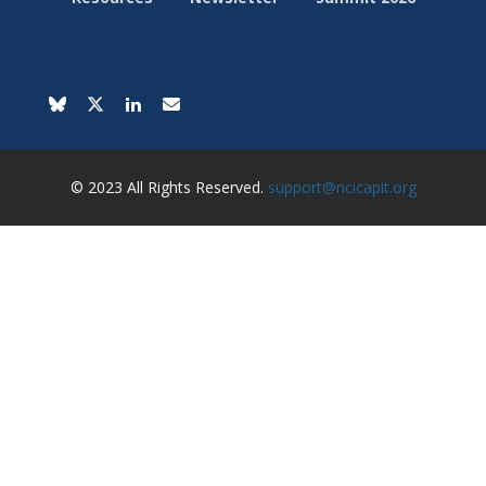
© 2023 All Rights Reserved.
support@ncicapit.org