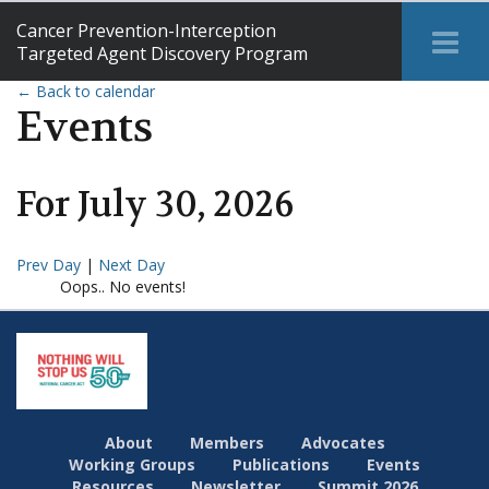
Cancer Prevention-Interception
Tog
Targeted Agent Discovery Program
Me
← Back to calendar
Events
For
July
30
,
2026
Prev Day
|
Next Day
Oops.. No events!
About
Members
Advocates
Working Groups
Publications
Events
Resources
Newsletter
Summit 2026