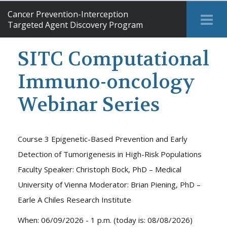
Cancer Prevention-Interception
Tog
Targeted Agent Discovery Program
Me
SITC Computational
Immuno-oncology
Webinar Series
Course 3 Epigenetic-Based Prevention and Early
Detection of Tumorigenesis in High-Risk Populations
Faculty Speaker: Christoph Bock, PhD – Medical
University of Vienna Moderator: Brian Piening, PhD –
Earle A Chiles Research Institute
When: 06/09/2026 - 1 p.m. (today is: 08/08/2026)