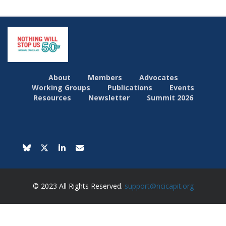
About
Members
Advocates
Working Groups
Publications
Events
Resources
Newsletter
Summit 2026
© 2023 All Rights Reserved.
support@ncicapit.org