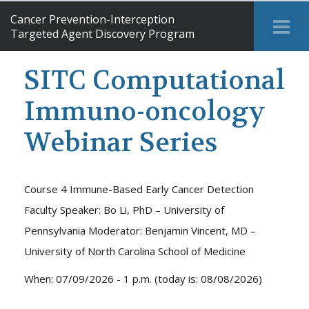
Cancer Prevention-Interception
Tog
Targeted Agent Discovery Program
Me
SITC Computational
Immuno-oncology
Webinar Series
Course 4 Immune-Based Early Cancer Detection
Faculty Speaker: Bo Li, PhD – University of
Pennsylvania Moderator: Benjamin Vincent, MD –
University of North Carolina School of Medicine
When: 07/09/2026 - 1 p.m. (today is: 08/08/2026)