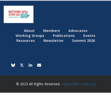
About
Members
Advocates
Working Groups
Publications
Events
Resources
Newsletter
Summit 2026
© 2023 All Rights Reserved.
support@ncicapit.org