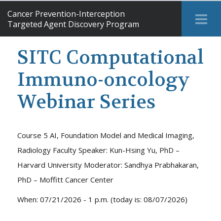
Cancer Prevention-Interception
Tog
Targeted Agent Discovery Program
Me
SITC Computational
Immuno-oncology
Webinar Series
Course 5 AI, Foundation Model and Medical Imaging,
Radiology Faculty Speaker: Kun-Hsing Yu, PhD –
Harvard University Moderator: Sandhya Prabhakaran,
PhD – Moffitt Cancer Center
When: 07/21/2026 - 1 p.m. (today is: 08/07/2026)