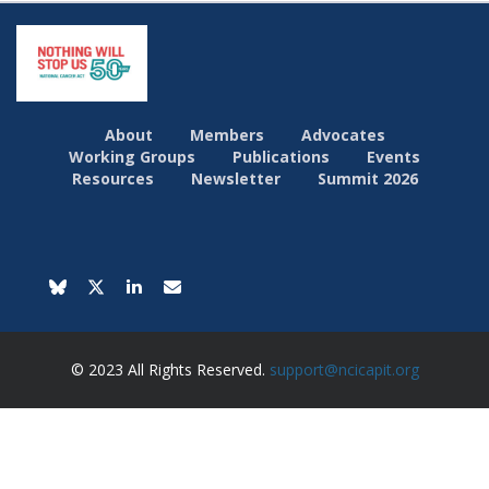
About
Members
Advocates
Working Groups
Publications
Events
Resources
Newsletter
Summit 2026
© 2023 All Rights Reserved.
support@ncicapit.org