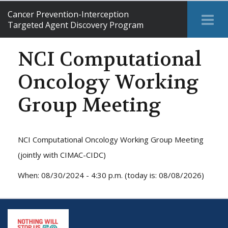
Cancer Prevention-Interception
Tog
Targeted Agent Discovery Program
Me
NCI Computational
Oncology Working
Group Meeting
NCI Computational Oncology Working Group Meeting
(jointly with CIMAC-CIDC)
When: 08/30/2024 - 4:30 p.m. (today is: 08/08/2026)