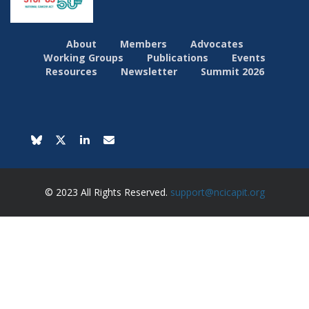
About
Members
Advocates
Working Groups
Publications
Events
Resources
Newsletter
Summit 2026
© 2023 All Rights Reserved.
support@ncicapit.org