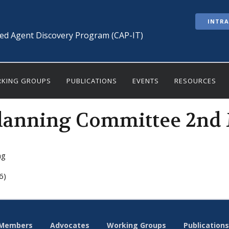
INTR
ted Agent Discovery Program (CAP-IT)
KING GROUPS
PUBLICATIONS
EVENTS
RESOURCES
lanning Committee 2nd
ng
6)
Members
Advocates
Working Groups
Publications