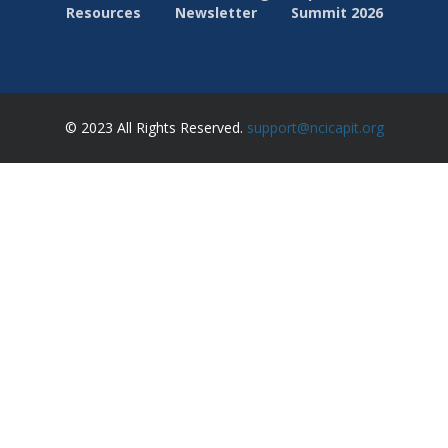
Resources
Newsletter
Summit 2026
© 2023 All Rights Reserved.
support@ncicapit.org