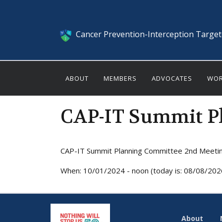
Cancer Prevention-Interception Targe
ABOUT
MEMBERS
ADVOCATES
WOR
CAP-IT Summit P
CAP-IT Summit Planning Committee 2nd Meeti
When: 10/01/2024 - noon (today is: 08/08/202
About