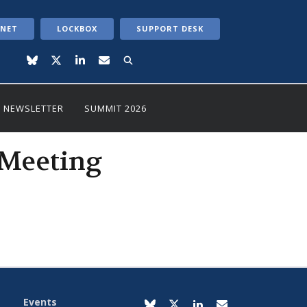
ANET
LOCKBOX
SUPPORT DESK
NEWSLETTER
SUMMIT 2026
 Meeting
Events