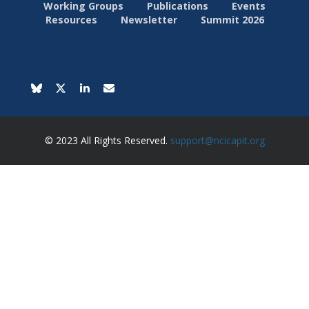
Working Groups
Publications
Events
Resources
Newsletter
Summit 2026
© 2023 All Rights Reserved.
support@ncicapit.org