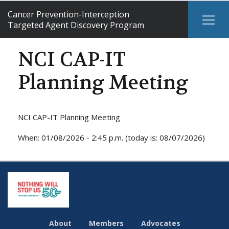
Cancer Prevention-Interception
Tog
Targeted Agent Discovery Program
Me
NCI CAP-IT
Planning Meeting
NCI CAP-IT Planning Meeting
When: 01/08/2026 - 2:45 p.m. (today is: 08/07/2026)
About
Members
Advocates