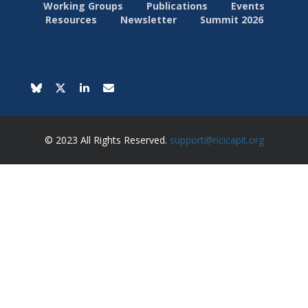
Working Groups
Publications
Events
Resources
Newsletter
Summit 2026
© 2023 All Rights Reserved.
support@ncicapit.org