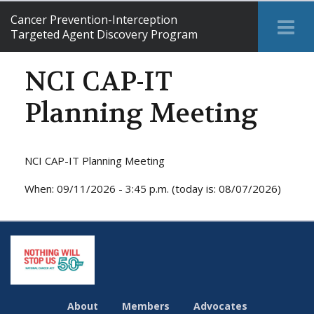
Cancer Prevention-Interception
Tog
Targeted Agent Discovery Program
Me
NCI CAP-IT
Planning Meeting
NCI CAP-IT Planning Meeting
When: 09/11/2026 - 3:45 p.m. (today is: 08/07/2026)
About
Members
Advocates