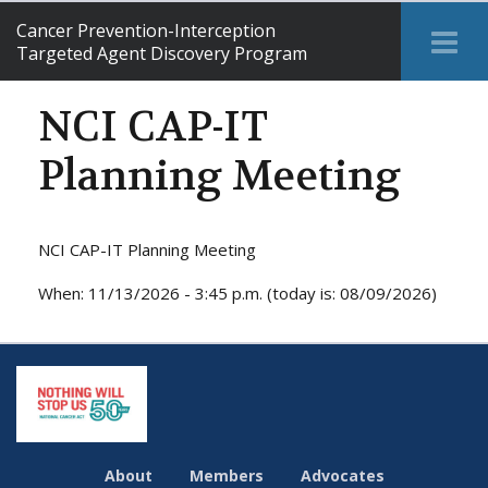
Cancer Prevention-Interception
Tog
Targeted Agent Discovery Program
Me
NCI CAP-IT
Planning Meeting
NCI CAP-IT Planning Meeting
When: 11/13/2026 - 3:45 p.m. (today is: 08/09/2026)
About
Members
Advocates