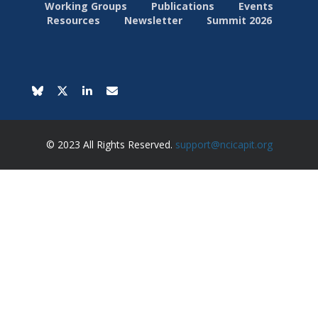
Working Groups
Publications
Events
Resources
Newsletter
Summit 2026
© 2023 All Rights Reserved.
support@ncicapit.org