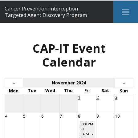
Cancer Prevention-Interception
Tog
Targeted Agent Discovery Program
Me
CAP-IT Event
Calendar
←
November 2024
→
Tue
Wed
Thu
Fri
Sat
Mon
Sun
1
2
3
4
5
6
7
8
9
10
3:00 PM
ET
CAP-IT -