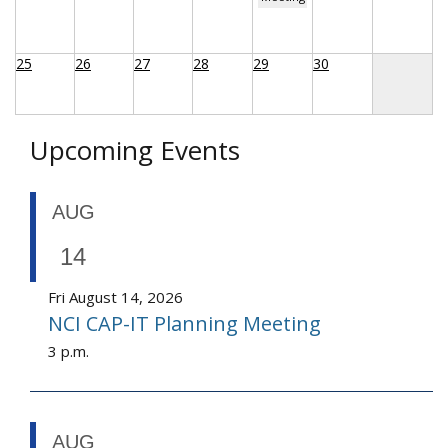
25
26
27
28
29
30
Upcoming Events
AUG
14
Fri August 14, 2026
NCI CAP-IT Planning Meeting
3 p.m.
AUG