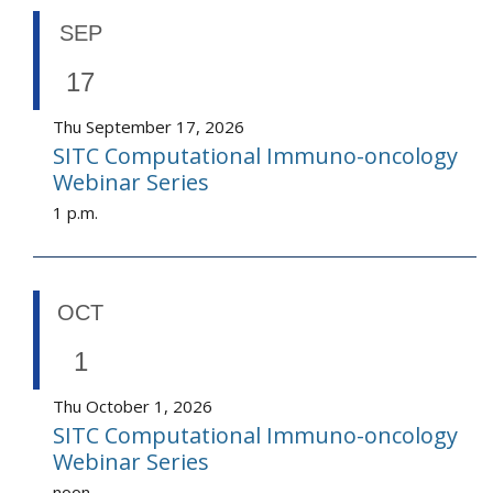
SEP
17
Thu September 17, 2026
SITC Computational Immuno-oncology
Webinar Series
1 p.m.
OCT
1
Thu October 1, 2026
SITC Computational Immuno-oncology
Webinar Series
noon