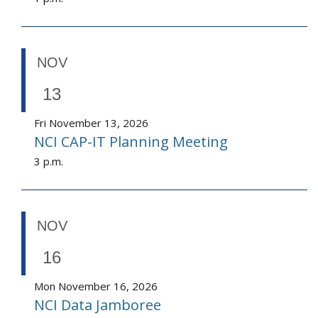
NOV
13
Fri November 13, 2026
NCI CAP-IT Planning Meeting
3 p.m.
NOV
16
Mon November 16, 2026
NCI Data Jamboree