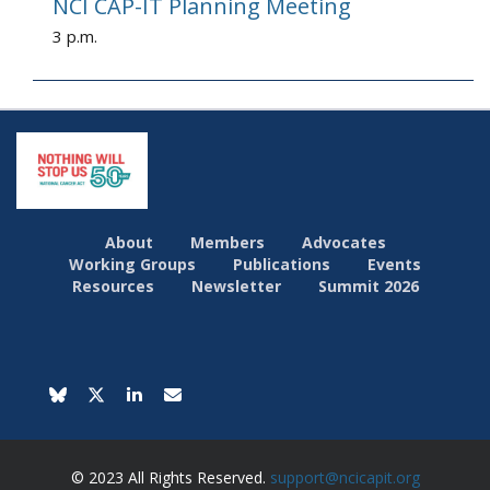
NCI CAP-IT Planning Meeting
3 p.m.
About
Members
Advocates
Working Groups
Publications
Events
Resources
Newsletter
Summit 2026
© 2023 All Rights Reserved.
support@ncicapit.org