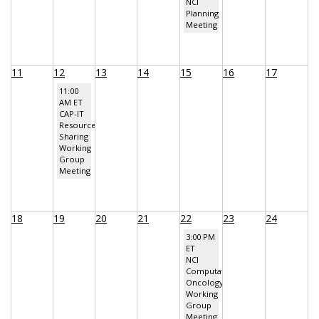
NCI
Planning
Meeting
11
12
13
14
15
16
17
11:00
AM ET
CAP-IT
Resource
Sharing
Working
Group
Meeting
18
19
20
21
22
23
24
3:00 PM
ET
NCI
Computational
Oncology
Working
Group
Meeting