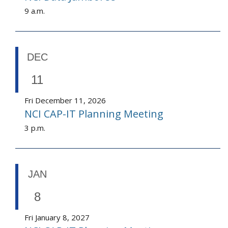
9 a.m.
DEC
11
Fri December 11, 2026
NCI CAP-IT Planning Meeting
3 p.m.
JAN
8
Fri January 8, 2027