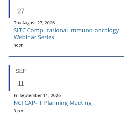
27
Thu August 27, 2026
SITC Computational Immuno-oncology
Webinar Series
noon
SEP
11
Fri September 11, 2026
NCI CAP-IT Planning Meeting
3 p.m.