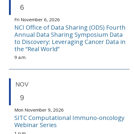
6
Fri November 6, 2026
NCI Office of Data Sharing (ODS) Fourth
Annual Data Sharing Symposium Data
to Discovery: Leveraging Cancer Data in
the “Real World”
9 a.m.
NOV
9
Mon November 9, 2026
SITC Computational Immuno-oncology
Webinar Series
1 p.m.