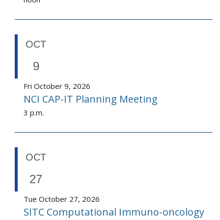
OCT
9
Fri October 9, 2026
NCI CAP-IT Planning Meeting
3 p.m.
OCT
27
Tue October 27, 2026
SITC Computational Immuno-oncology