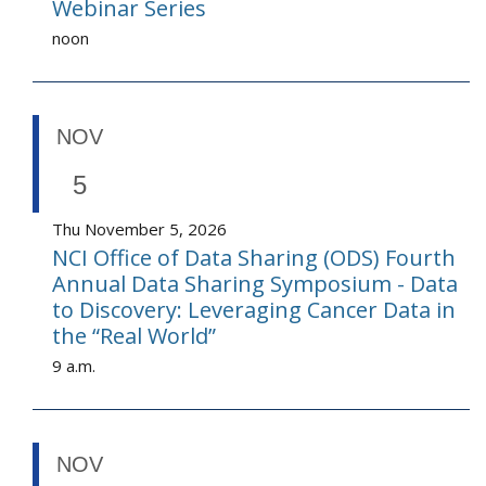
Webinar Series
noon
NOV
5
Thu November 5, 2026
NCI Office of Data Sharing (ODS) Fourth
Annual Data Sharing Symposium - Data
to Discovery: Leveraging Cancer Data in
the “Real World”
9 a.m.
NOV