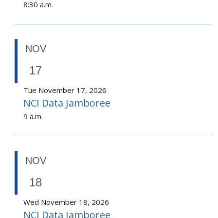
8:30 a.m.
NOV
17
Tue November 17, 2026
NCI Data Jamboree
9 a.m.
NOV
18
Wed November 18, 2026
NCI Data Jamboree