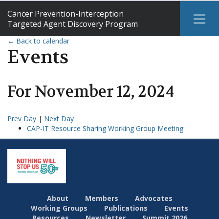
Cancer Prevention-Interception
Tog
Targeted Agent Discovery Program
Me
← Back to calendar
Events
For
November
12
,
2024
Prev Day
|
Next Day
CAP-IT Resource Sharing Working Group Meeting
About
Members
Advocates
Working Groups
Publications
Events
Resources
Newsletter
Summit 2026