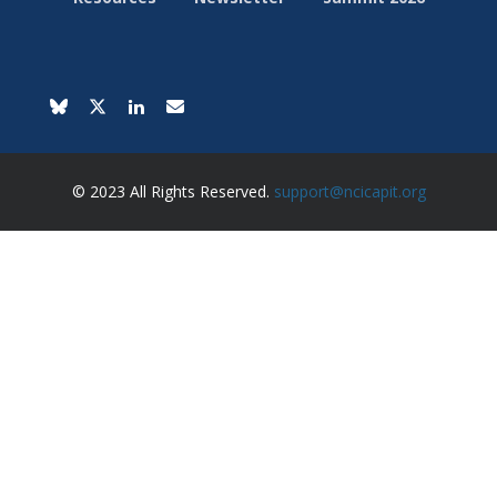
© 2023 All Rights Reserved.
support@ncicapit.org