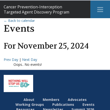
Cancer Prevention-Interception
Tog
Targeted Agent Discovery Program
Me
← Back to calendar
Events
For
November
25
,
2024
Prev Day
|
Next Day
Oops.. No events!
About
Members
Advocates
Working Groups
Publications
Events
Resources
Newsletter
Summit 2026