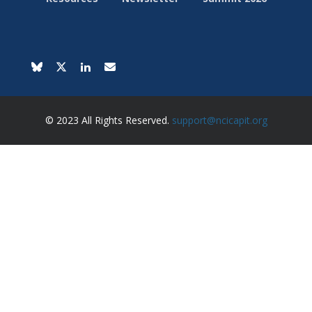
© 2023 All Rights Reserved.
support@ncicapit.org