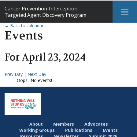
Cancer Prevention-Interception
Tog
Targeted Agent Discovery Program
Me
← Back to calendar
Events
For
April
23
,
2024
Prev Day
|
Next Day
Oops.. No events!
About
Members
Advocates
Working Groups
Publications
Events
Resources
Newsletter
Summit 2026