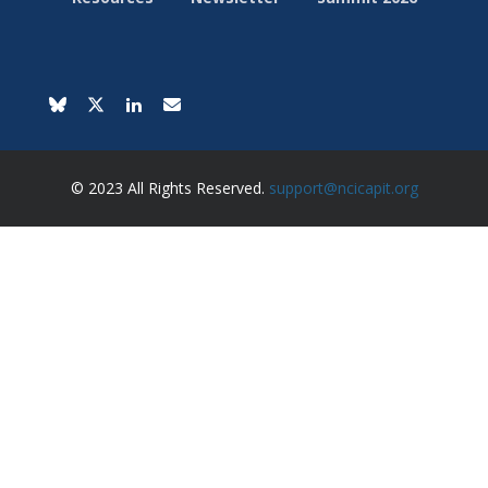
© 2023 All Rights Reserved.
support@ncicapit.org