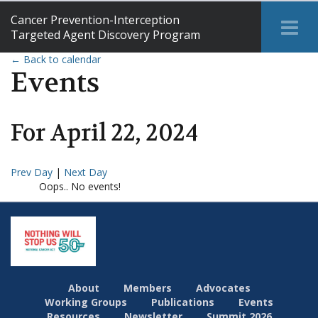
Cancer Prevention-Interception
Tog
Targeted Agent Discovery Program
Me
← Back to calendar
Events
For
April
22
,
2024
Prev Day
|
Next Day
Oops.. No events!
About
Members
Advocates
Working Groups
Publications
Events
Resources
Newsletter
Summit 2026