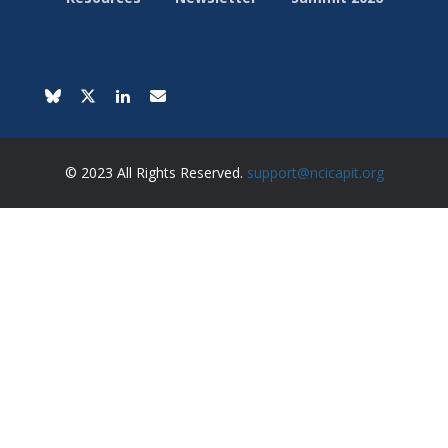
© 2023 All Rights Reserved.
support@ncicapit.org