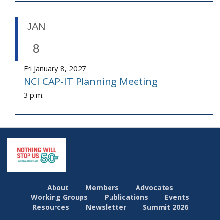
JAN
8
Fri January 8, 2027
NCI CAP-IT Planning Meeting
3 p.m.
About
Members
Advocates
Working Groups
Publications
Events
Resources
Newsletter
Summit 2026