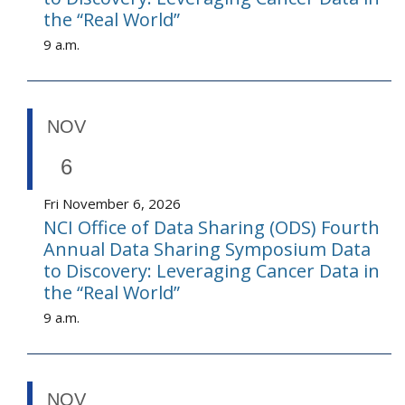
the “Real World”
9 a.m.
NOV
6
Fri November 6, 2026
NCI Office of Data Sharing (ODS) Fourth
Annual Data Sharing Symposium Data
to Discovery: Leveraging Cancer Data in
the “Real World”
9 a.m.
NOV