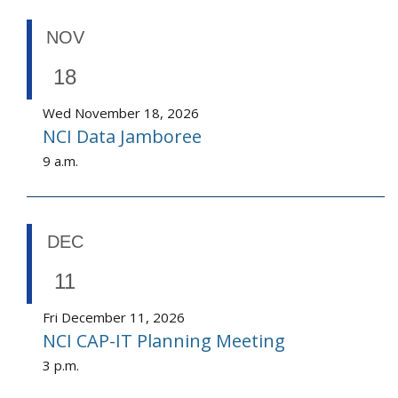
NOV
18
Wed November 18, 2026
NCI Data Jamboree
9 a.m.
DEC
11
Fri December 11, 2026
NCI CAP-IT Planning Meeting
3 p.m.