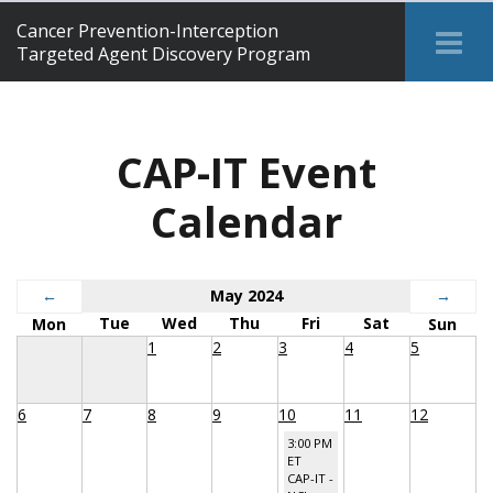
Cancer Prevention-Interception
Tog
Targeted Agent Discovery Program
Me
CAP-IT Event
Calendar
←
May 2024
→
Tue
Wed
Thu
Fri
Sat
Mon
Sun
1
2
3
4
5
6
7
8
9
10
11
12
3:00 PM
ET
CAP-IT -