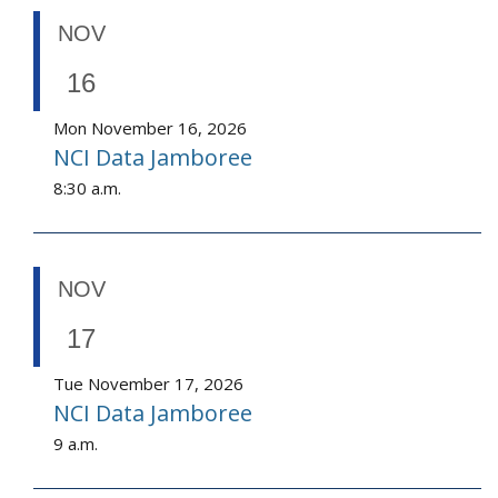
NOV
16
Mon November 16, 2026
NCI Data Jamboree
8:30 a.m.
NOV
17
Tue November 17, 2026
NCI Data Jamboree
9 a.m.