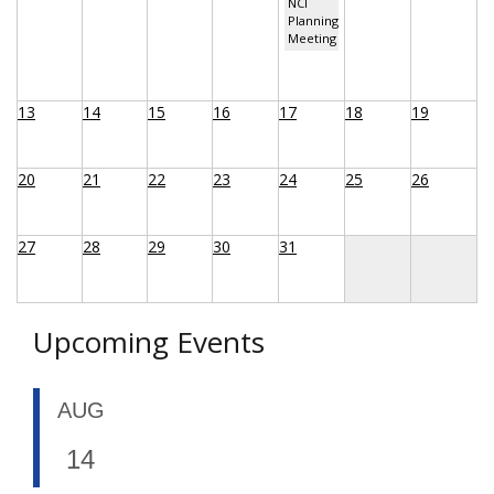
NCI
Planning
Meeting
13
14
15
16
17
18
19
20
21
22
23
24
25
26
27
28
29
30
31
Upcoming Events
AUG
14