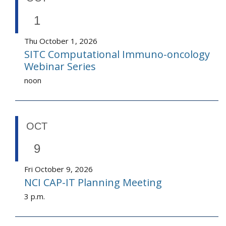
1
Thu October 1, 2026
SITC Computational Immuno-oncology
Webinar Series
noon
OCT
9
Fri October 9, 2026
NCI CAP-IT Planning Meeting
3 p.m.