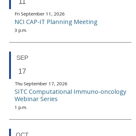
11
Fri September 11, 2026
NCI CAP-IT Planning Meeting
3 p.m.
SEP
17
Thu September 17, 2026
SITC Computational Immuno-oncology
Webinar Series
1 p.m.
OCT