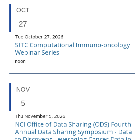
OCT
27
Tue October 27, 2026
SITC Computational Immuno-oncology
Webinar Series
noon
NOV
5
Thu November 5, 2026
NCI Office of Data Sharing (ODS) Fourth
Annual Data Sharing Symposium - Data
to Discovery: Leveraging Cancer Data in