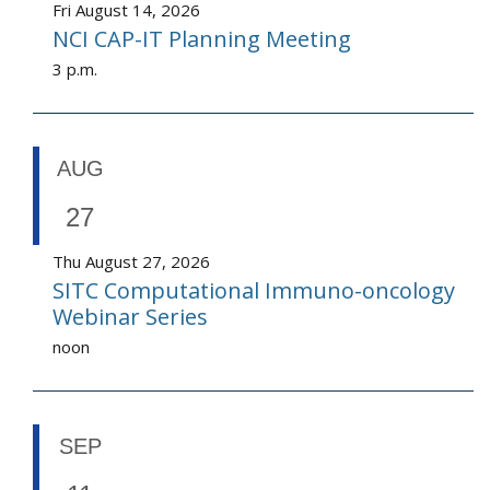
Fri August 14, 2026
NCI CAP-IT Planning Meeting
3 p.m.
AUG
27
Thu August 27, 2026
SITC Computational Immuno-oncology
Webinar Series
noon
SEP