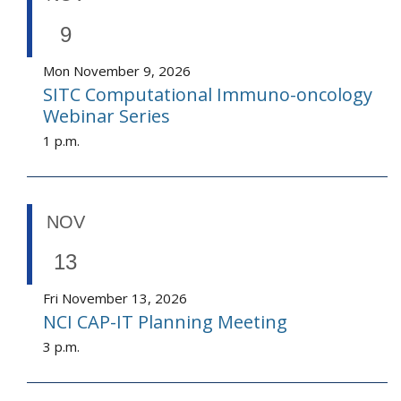
9
Mon November 9, 2026
SITC Computational Immuno-oncology
Webinar Series
1 p.m.
NOV
13
Fri November 13, 2026
NCI CAP-IT Planning Meeting
3 p.m.