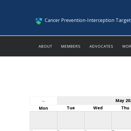
Cancer Prevention-Interception Targe
ABOUT
MEMBERS
ADVOCATES
WOR
←
May 20
Tue
Wed
Thu
Mon