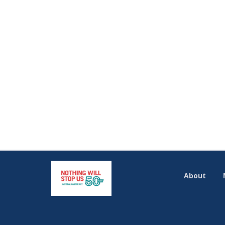
About