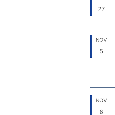
27
NOV
5
NOV
6