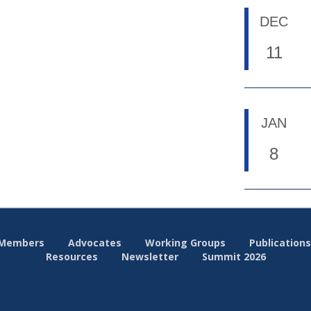
DEC
11
JAN
8
Members
Advocates
Working Groups
Publications
Resources
Newsletter
Summit 2026