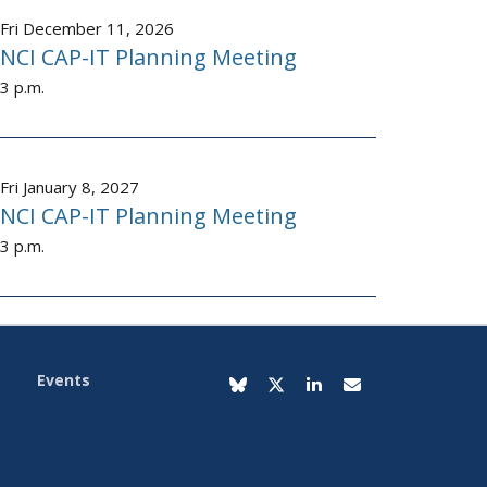
Fri December 11, 2026
NCI CAP-IT Planning Meeting
3 p.m.
Fri January 8, 2027
NCI CAP-IT Planning Meeting
3 p.m.
Events