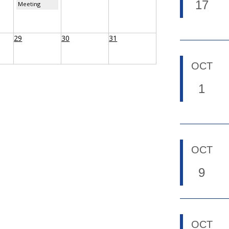
17
Meeting
29
30
31
OCT
1
OCT
9
OCT