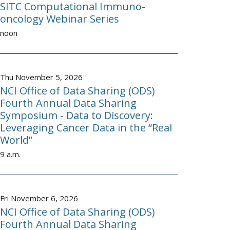
SITC Computational Immuno-
oncology Webinar Series
noon
Thu November 5, 2026
NCI Office of Data Sharing (ODS)
Fourth Annual Data Sharing
Symposium - Data to Discovery:
Leveraging Cancer Data in the “Real
World”
9 a.m.
Fri November 6, 2026
NCI Office of Data Sharing (ODS)
Fourth Annual Data Sharing