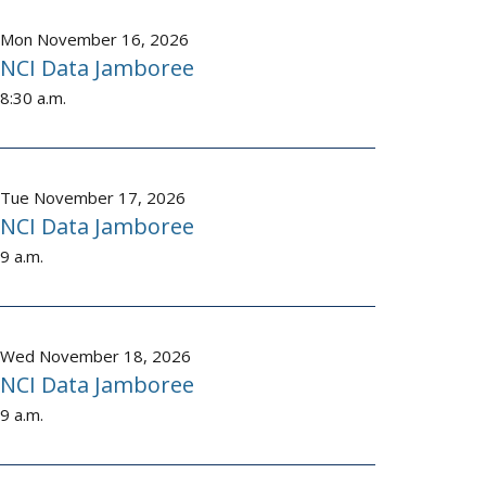
Mon November 16, 2026
NCI Data Jamboree
8:30 a.m.
Tue November 17, 2026
NCI Data Jamboree
9 a.m.
Wed November 18, 2026
NCI Data Jamboree
9 a.m.