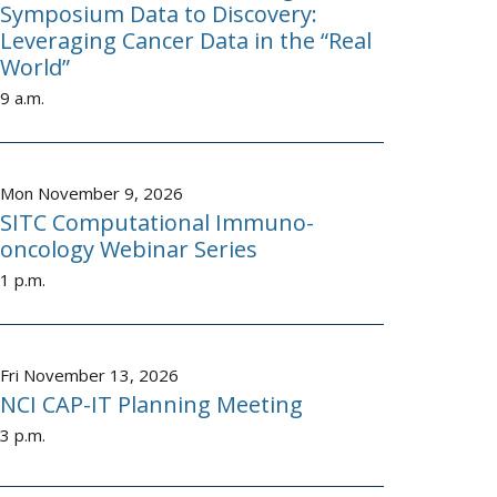
Symposium Data to Discovery:
Leveraging Cancer Data in the “Real
World”
9 a.m.
Mon November 9, 2026
SITC Computational Immuno-
oncology Webinar Series
1 p.m.
Fri November 13, 2026
NCI CAP-IT Planning Meeting
3 p.m.