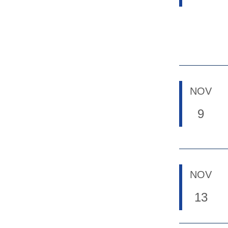
NOV
9
NOV
13