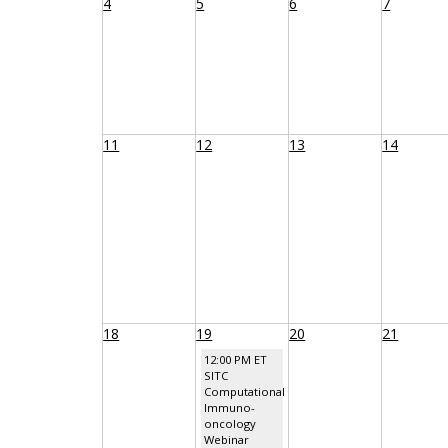
4
5
6
7
11
12
13
14
18
19
20
21
12:00 PM ET
SITC
Computational
Immuno-
oncology
Webinar