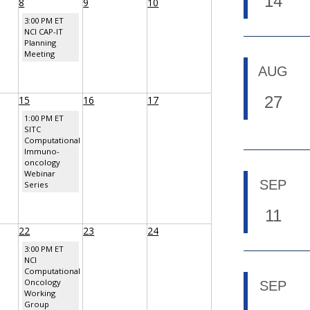
14
8
9
10
3:00 PM ET
NCI CAP-IT
Planning
Meeting
AUG
27
15
16
17
1:00 PM ET
SITC
Computational
Immuno-
oncology
Webinar
SEP
Series
11
22
23
24
3:00 PM ET
NCI
Computational
Oncology
SEP
Working
Group