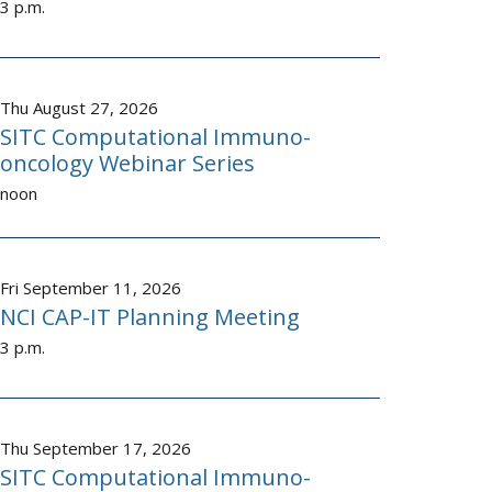
3 p.m.
Thu August 27, 2026
SITC Computational Immuno-
oncology Webinar Series
noon
Fri September 11, 2026
NCI CAP-IT Planning Meeting
3 p.m.
Thu September 17, 2026
SITC Computational Immuno-