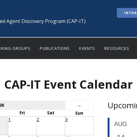
INTR
ted Agent Discovery Program (CAP-IT)
KING GROUPS
PUBLICATIONS
EVENTS
RESOURCES
CAP-IT Event Calendar
Upcomi
26
→
Fri
Sat
Sun
1
2
3
AUG