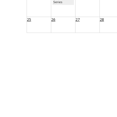
Series
25
26
27
28