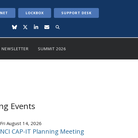
ANET
LOCKBOX
SUPPORT DESK
NEWSLETTER
SUMMIT 2026
ng Events
Fri August 14, 2026
NCI CAP-IT Planning Meeting