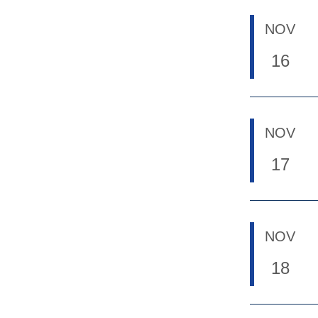
NOV
16
NOV
17
NOV
18