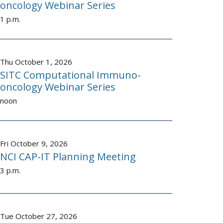
oncology Webinar Series
1 p.m.
Thu October 1, 2026
SITC Computational Immuno-
oncology Webinar Series
noon
Fri October 9, 2026
NCI CAP-IT Planning Meeting
3 p.m.
Tue October 27, 2026