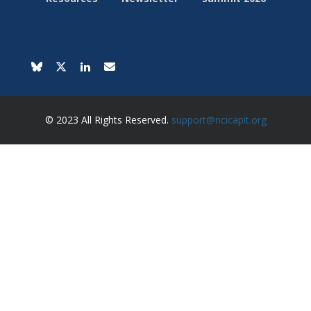
© 2023 All Rights Reserved.
support@ncicapit.org