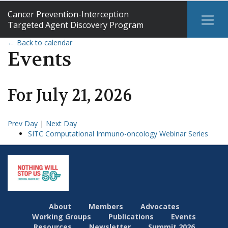
Cancer Prevention-Interception
Tog
Targeted Agent Discovery Program
Me
← Back to calendar
Events
For
July
21
,
2026
Prev Day
|
Next Day
SITC Computational Immuno-oncology Webinar Series
About
Members
Advocates
Working Groups
Publications
Events
Resources
Newsletter
Summit 2026