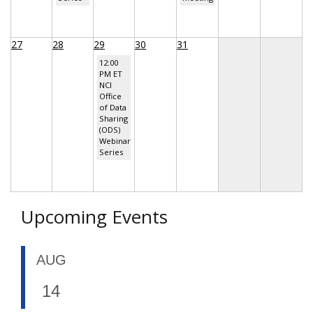
27
28
29
30
31
12:00
PM ET
NCI
Office
of Data
Sharing
(ODS)
Webinar
Series
Upcoming Events
AUG
14