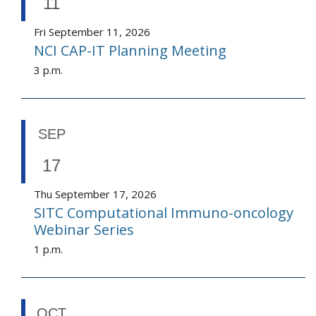
11
Fri September 11, 2026
NCI CAP-IT Planning Meeting
3 p.m.
SEP
17
Thu September 17, 2026
SITC Computational Immuno-oncology
Webinar Series
1 p.m.
OCT