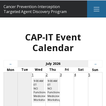
Cancer Prevention-Interception
Tog
Targeted Agent Discovery Program
Me
CAP-IT Event
Calendar
←
July 2026
→
Tue
Wed
Thu
Fri
Sat
Mon
Sun
1
2
3
4
5
9:00 AM
9:00 AM
ET
ET
NCI
NCI
Functional
Functional
Medicine
Medicine
Workshop
Workshop