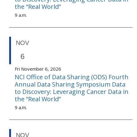
the “Real World”
9 a.m.
NOV
6
Fri November 6, 2026
NCI Office of Data Sharing (ODS) Fourth
Annual Data Sharing Symposium Data
to Discovery: Leveraging Cancer Data in
the “Real World”
9 a.m.
NOV