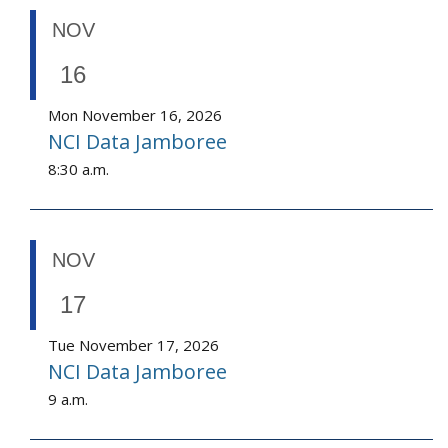
NOV
16
Mon November 16, 2026
NCI Data Jamboree
8:30 a.m.
NOV
17
Tue November 17, 2026
NCI Data Jamboree
9 a.m.