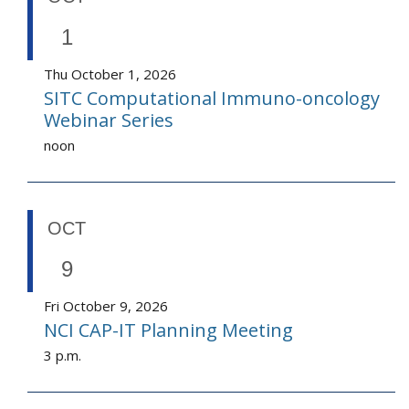
1
Thu October 1, 2026
SITC Computational Immuno-oncology
Webinar Series
noon
OCT
9
Fri October 9, 2026
NCI CAP-IT Planning Meeting
3 p.m.