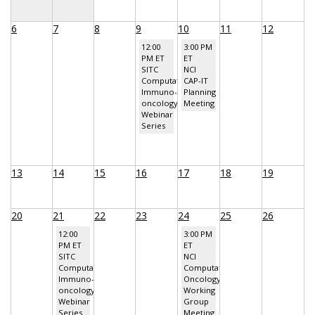
6
7
8
9
10
11
12
12:00
3:00 PM
PM ET
ET
SITC
NCI
Computational
CAP-IT
Immuno-
Planning
oncology
Meeting
Webinar
Series
13
14
15
16
17
18
19
20
21
22
23
24
25
26
12:00
3:00 PM
PM ET
ET
SITC
NCI
Computational
Computational
Immuno-
Oncology
oncology
Working
Webinar
Group
Series
Meeting