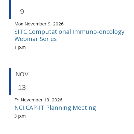
9
Mon November 9, 2026
SITC Computational Immuno-oncology
Webinar Series
1 p.m.
NOV
13
Fri November 13, 2026
NCI CAP-IT Planning Meeting
3 p.m.