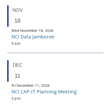
NOV
18
Wed November 18, 2026
NCI Data Jamboree
9 a.m.
DEC
11
Fri December 11, 2026
NCI CAP-IT Planning Meeting
3 p.m.