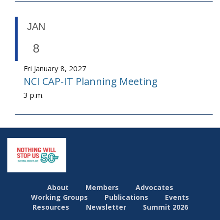
JAN
8
Fri January 8, 2027
NCI CAP-IT Planning Meeting
3 p.m.
About
Members
Advocates
Working Groups
Publications
Events
Resources
Newsletter
Summit 2026