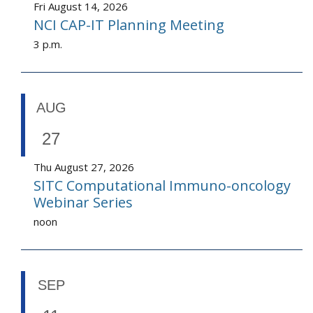
Fri August 14, 2026
NCI CAP-IT Planning Meeting
3 p.m.
AUG
27
Thu August 27, 2026
SITC Computational Immuno-oncology
Webinar Series
noon
SEP