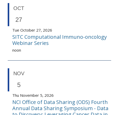
OCT
27
Tue October 27, 2026
SITC Computational Immuno-oncology
Webinar Series
noon
NOV
5
Thu November 5, 2026
NCI Office of Data Sharing (ODS) Fourth
Annual Data Sharing Symposium - Data
to Discovery: Leveraging Cancer Data in