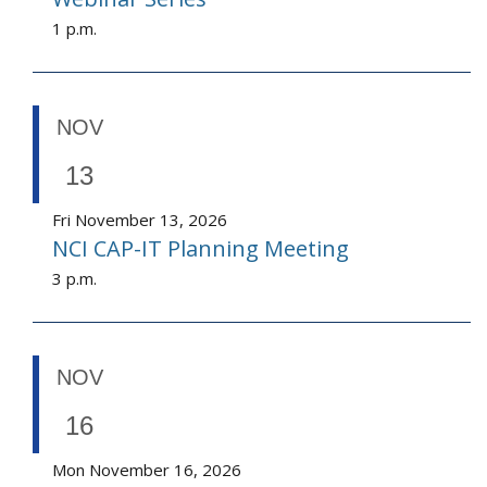
1 p.m.
NOV
13
Fri November 13, 2026
NCI CAP-IT Planning Meeting
3 p.m.
NOV
16
Mon November 16, 2026