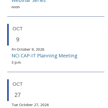
Webinar Series
noon
OCT
9
Fri October 9, 2026
NCI CAP-IT Planning Meeting
3 p.m.
OCT
27
Tue October 27, 2026