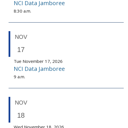
NCI Data Jamboree
8:30 a.m.
NOV
17
Tue November 17, 2026
NCI Data Jamboree
9 a.m.
NOV
18
Wed November 18, 2026