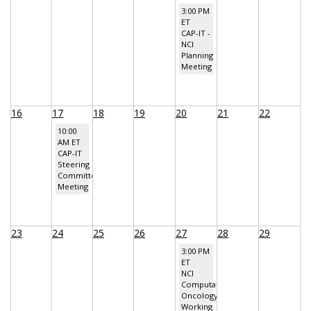
3:00 PM
ET
CAP-IT -
NCI
Planning
Meeting
16
17
18
19
20
21
22
10:00
AM ET
CAP-IT
Steering
Committee
Meeting
23
24
25
26
27
28
29
3:00 PM
ET
NCI
Computational
Oncology
Working