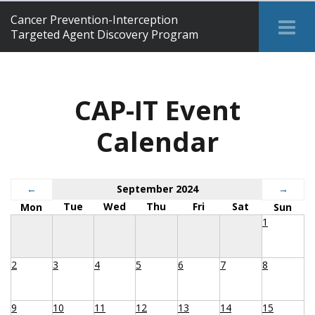
Cancer Prevention-Interception
Tog
Targeted Agent Discovery Program
Me
CAP-IT Event
Calendar
←
September 2024
→
Tue
Wed
Thu
Fri
Sat
Mon
Sun
1
2
3
4
5
6
7
8
9
10
11
12
13
14
15