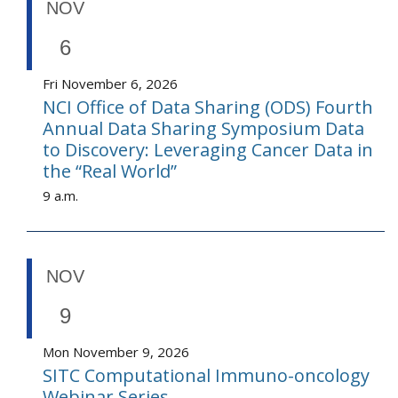
NOV
6
Fri November 6, 2026
NCI Office of Data Sharing (ODS) Fourth
Annual Data Sharing Symposium Data
to Discovery: Leveraging Cancer Data in
the “Real World”
9 a.m.
NOV
9
Mon November 9, 2026
SITC Computational Immuno-oncology
Webinar Series