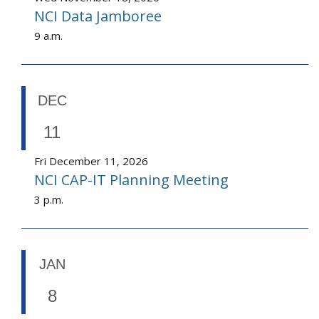
NCI Data Jamboree
9 a.m.
DEC
11
Fri December 11, 2026
NCI CAP-IT Planning Meeting
3 p.m.
JAN
8