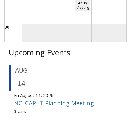
Group
Meeting
30
Upcoming Events
AUG
14
Fri August 14, 2026
NCI CAP-IT Planning Meeting
3 p.m.