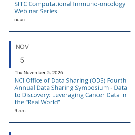
SITC Computational Immuno-oncology
Webinar Series
noon
NOV
5
Thu November 5, 2026
NCI Office of Data Sharing (ODS) Fourth
Annual Data Sharing Symposium - Data
to Discovery: Leveraging Cancer Data in
the “Real World”
9 a.m.