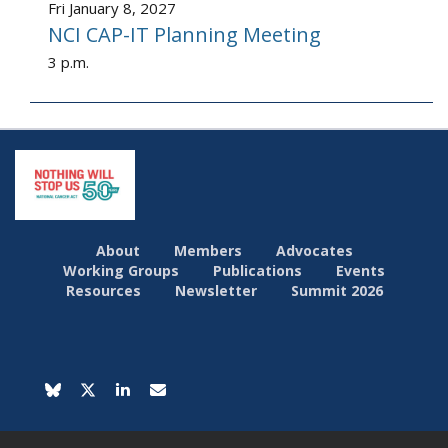
Fri January 8, 2027
NCI CAP-IT Planning Meeting
3 p.m.
About
Members
Advocates
Working Groups
Publications
Events
Resources
Newsletter
Summit 2026