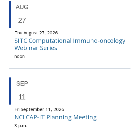
AUG
27
Thu August 27, 2026
SITC Computational Immuno-oncology
Webinar Series
noon
SEP
11
Fri September 11, 2026
NCI CAP-IT Planning Meeting
3 p.m.