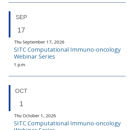
SEP
17
Thu September 17, 2026
SITC Computational Immuno-oncology
Webinar Series
1 p.m.
OCT
1
Thu October 1, 2026
SITC Computational Immuno-oncology