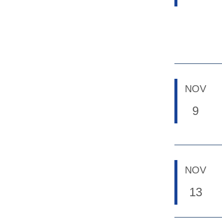
NOV
9
NOV
13