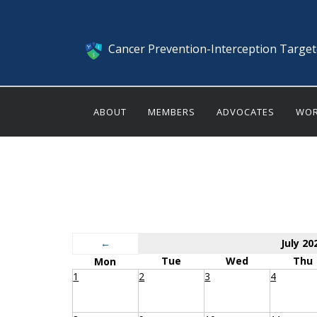
Cancer Prevention-Interception Targe
ABOUT
MEMBERS
ADVOCATES
WOR
←
July 20
Tue
Wed
Thu
Mon
1
2
3
4