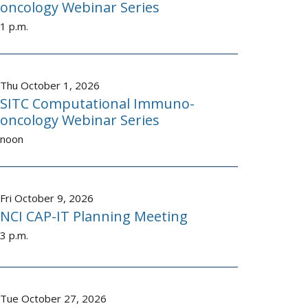
oncology Webinar Series
1 p.m.
Thu October 1, 2026
SITC Computational Immuno-
oncology Webinar Series
noon
Fri October 9, 2026
NCI CAP-IT Planning Meeting
3 p.m.
Tue October 27, 2026