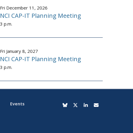
Fri December 11, 2026
NCI CAP-IT Planning Meeting
3 p.m.
Fri January 8, 2027
NCI CAP-IT Planning Meeting
3 p.m.
Events