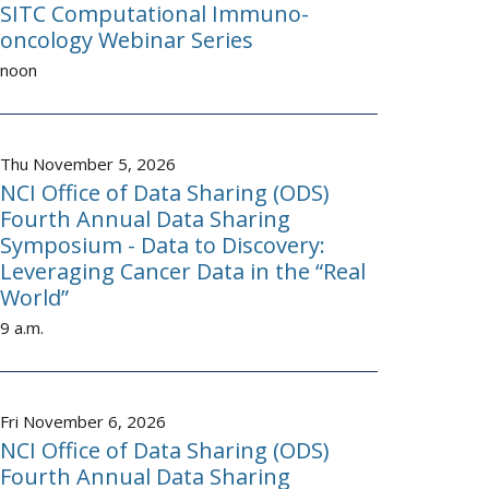
SITC Computational Immuno-
oncology Webinar Series
noon
Thu November 5, 2026
NCI Office of Data Sharing (ODS)
Fourth Annual Data Sharing
Symposium - Data to Discovery:
Leveraging Cancer Data in the “Real
World”
9 a.m.
Fri November 6, 2026
NCI Office of Data Sharing (ODS)
Fourth Annual Data Sharing