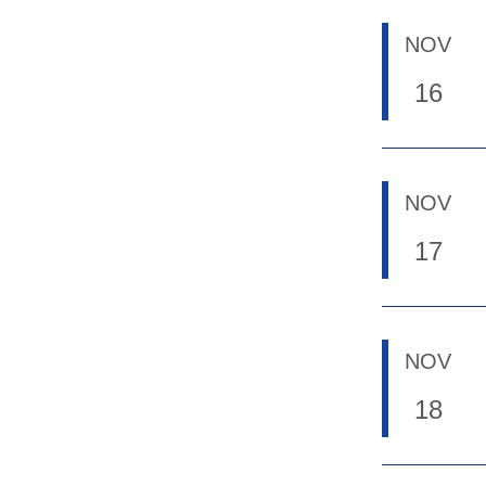
NOV
16
NOV
17
NOV
18