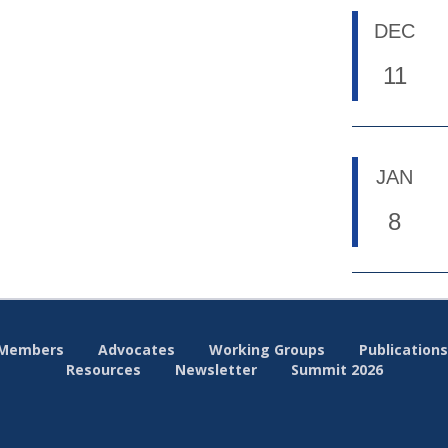
DEC
11
JAN
8
Members
Advocates
Working Groups
Publications
Resources
Newsletter
Summit 2026