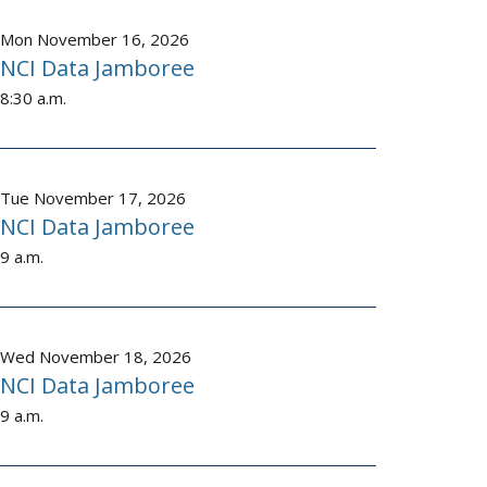
Mon November 16, 2026
NCI Data Jamboree
8:30 a.m.
Tue November 17, 2026
NCI Data Jamboree
9 a.m.
Wed November 18, 2026
NCI Data Jamboree
9 a.m.