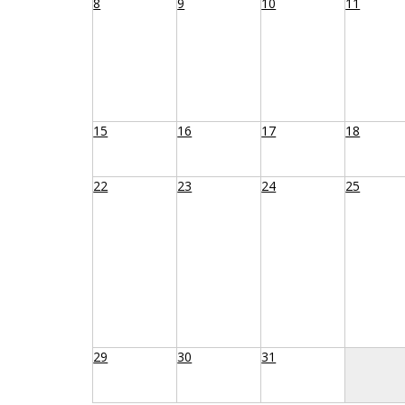
8
9
10
11
15
16
17
18
22
23
24
25
29
30
31