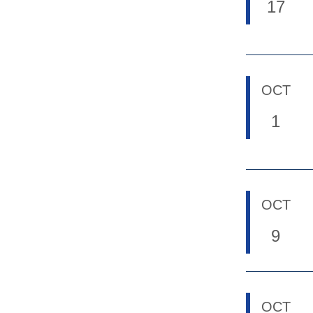
17
OCT
1
OCT
9
OCT