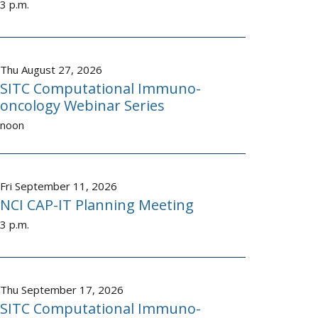
3 p.m.
Thu August 27, 2026
SITC Computational Immuno-
oncology Webinar Series
noon
Fri September 11, 2026
NCI CAP-IT Planning Meeting
3 p.m.
Thu September 17, 2026
SITC Computational Immuno-