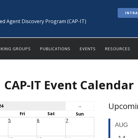
INTR
ted Agent Discovery Program (CAP-IT)
KING GROUPS
PUBLICATIONS
EVENTS
RESOURCES
CAP-IT Event Calendar
Upcomi
24
→
Fri
Sat
Sun
5
6
7
AUG