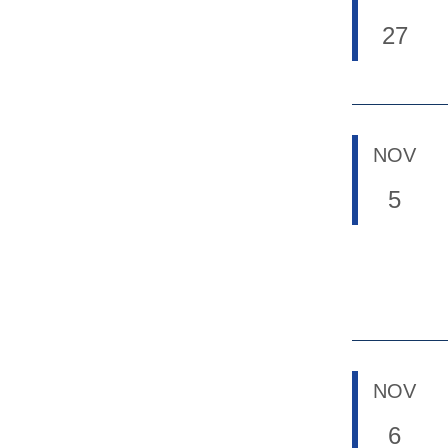
27
NOV
5
NOV
6