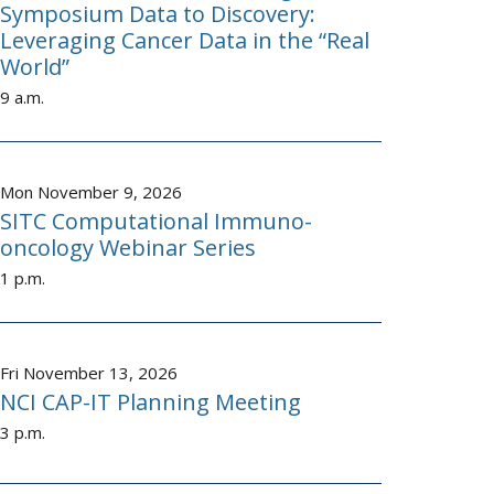
Symposium Data to Discovery:
Leveraging Cancer Data in the “Real
World”
9 a.m.
Mon November 9, 2026
SITC Computational Immuno-
oncology Webinar Series
1 p.m.
Fri November 13, 2026
NCI CAP-IT Planning Meeting
3 p.m.