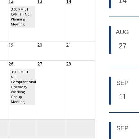
14
12
13
14
3:00 PM ET
CAP-IT - NCI
Planning
Meeting
AUG
27
19
20
21
26
27
28
3:00 PM ET
NCI
Computational
SEP
Oncology
Working
11
Group
Meeting
SEP