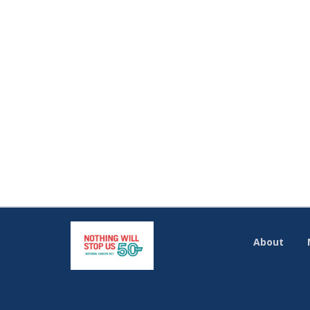
About