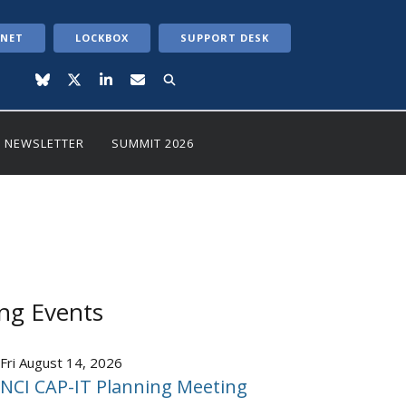
ANET
LOCKBOX
SUPPORT DESK
NEWSLETTER
SUMMIT 2026
ng Events
Fri August 14, 2026
NCI CAP-IT Planning Meeting